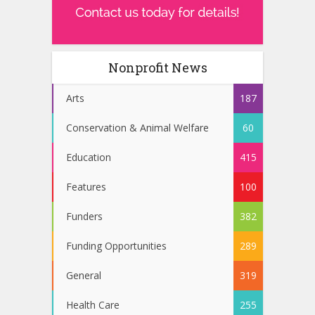
Nonprofit News
Arts
187
Conservation & Animal Welfare
60
Education
415
Features
100
Funders
382
Funding Opportunities
289
General
319
Health Care
255