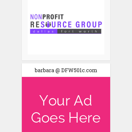
barbara @ DFW501c.com