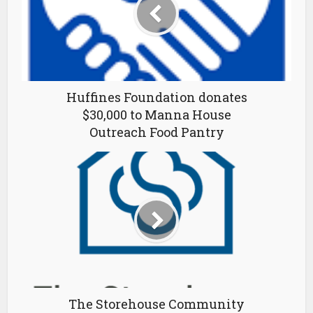
Huffines Foundation donates
$30,000 to Manna House
Outreach Food Pantry
The Storehouse Community