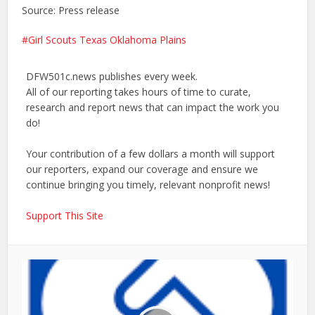
Source: Press release
Girl Scouts Texas Oklahoma Plains
DFW501c.news publishes every week.
All of our reporting takes hours of time to curate,
research and report news that can impact the work you
do!
Your contribution of a few dollars a month will support
our reporters, expand our coverage and ensure we
continue bringing you timely, relevant nonprofit news!
Support This Site