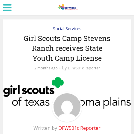
Social Services
Girl Scouts Camp Stevens
Ranch receives State
Youth Camp License
by
2 months ago
DFW501c Reporter
Written by
DFW501c Reporter