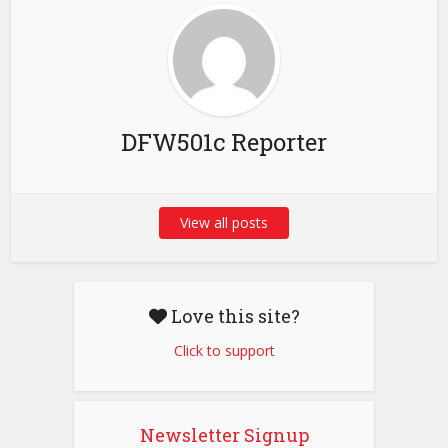
DFW501c Reporter
View all posts
Love this site?
Click to support
Newsletter Signup