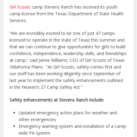
Girl Scouts
camp Stevens Ranch has received its youth
camp license from the Texas Department of State Health
Services.
“We are incredibly excited to be one of just 47 camps
licensed to operate in the state of Texas this summer and
that we can continue to give opportunities for girls to build
confidence, independence, leadership skills, and friendships
at camp,” said Jamie Williams, CEO of Girl Scouts of Texas
Oklahoma Plains. “At Girl Scouts, safety comes first and
our staff has been working diligently since September of
last year to implement the safety enhancements outlined
in the Heaven’s 27 Camp Safety Act.”
Safety enhancements at Stevens Ranch include:
Updated emergency action plans for weather and
other emergencies
Emergency warning system and installation of a camp-
wide PA system