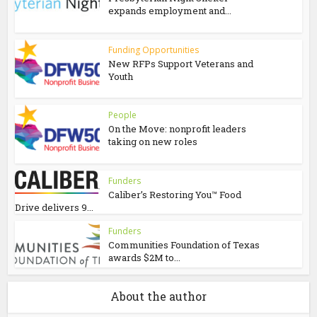
expands employment and...
Funding Opportunities
New RFPs Support Veterans and
Youth
People
On the Move: nonprofit leaders
taking on new roles
Funders
Caliber’s Restoring You™ Food
Drive delivers 9...
Funders
Communities Foundation of Texas
awards $2M to...
About the author