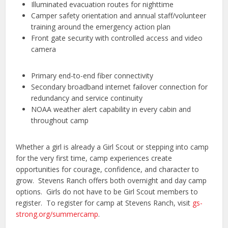
Illuminated evacuation routes for nighttime
Camper safety orientation and annual staff/volunteer
training around the emergency action plan
Front gate security with controlled access and video
camera
Primary end-to-end fiber connectivity
Secondary broadband internet failover connection for
redundancy and service continuity
NOAA weather alert capability in every cabin and
throughout camp
Whether a girl is already a Girl Scout or stepping into camp
for the very first time, camp experiences create
opportunities for courage, confidence, and character to
grow. Stevens Ranch offers both overnight and day camp
options. Girls do not have to be Girl Scout members to
register. To register for camp at Stevens Ranch, visit
gs-
strong.org/summercamp
.