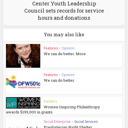
Center Youth Leadership
Council sets records for service
hours and donations
You may also like
Features
•
Opinion
We can do better. More.
Features
•
Opinion
We can do better.
Funders
Women Inspiring Philanthropy
awards $195,000 in grants
Social Enterprise
•
Social Services
Presbyterian Night Shelter