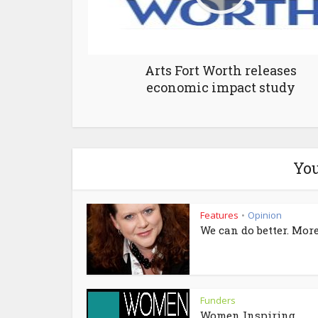
Arts Fort Worth releases
economic impact study
You
Features
Opinion
•
We can do better. More
Funders
Women Inspiring