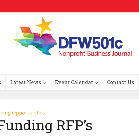
s
Latest News
Event Calendar
Contact Us
ding Opportunities
 Funding RFP’s