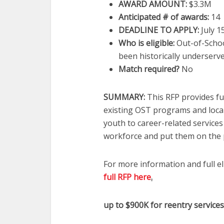
AWARD AMOUNT:
$3.3M
Anticipated # of awards:
14
DEADLINE TO APPLY:
July 1
Who is eligible:
Out-of-Schoo
been historically underserv
Match required?
No
SUMMARY:
This RFP provides f
existing OST programs and loca
youth to career-related service
workforce and put them on the p
For more information and full el
full RFP here
.
up to $900K for reentry services