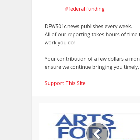
federal funding
DFW501c.news publishes every week.
All of our reporting takes hours of time
work you do!
Your contribution of a few dollars a mo
ensure we continue bringing you timely,
Support This Site