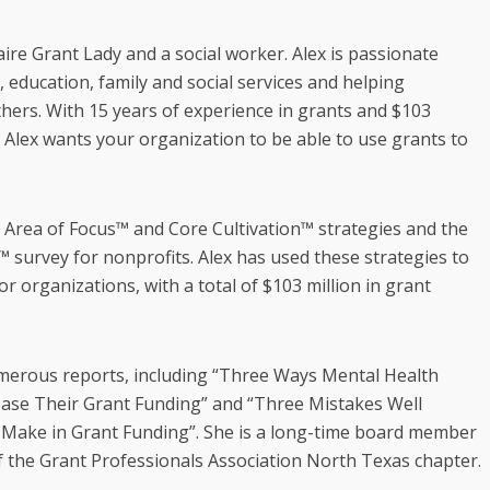
aire Grant Lady and a social worker. Alex is passionate
 education, family and social services and helping
thers. With 15 years of experience in grants and $103
, Alex wants your organization to be able to use grants to
e Area of Focus™ and Core Cultivation™ strategies and the
 survey for nonprofits. Alex has used these strategies to
or organizations, with a total of $103 million in grant
umerous reports, including “Three Ways Mental Health
ease Their Grant Funding” and “Three Mistakes Well
Make in Grant Funding”. She is a long-time board member
f the Grant Professionals Association North Texas chapter.