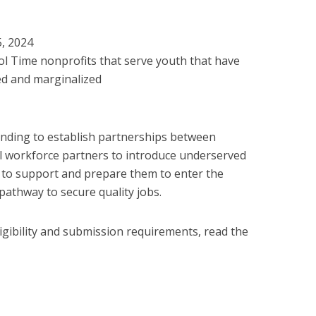
5, 2024
l Time nonprofits that serve youth that have
ed and marginalized
unding to establish partnerships between
l workforce partners to introduce underserved
s to support and prepare them to enter the
athway to secure quality jobs.
igibility and submission requirements, read the