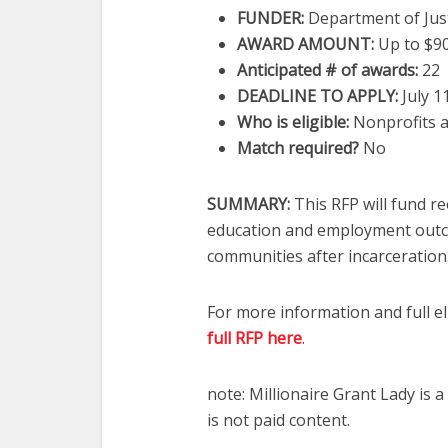
FUNDER:
Department of Just
AWARD AMOUNT:
Up to $9
Anticipated # of awards
:
22
DEADLINE TO APPLY:
July 1
Who is eligible
:
Nonprofits a
Match required?
No
SUMMARY:
This RFP will fund r
education and employment outco
communities after incarceration
For more information and full el
full RFP here
.
note: Millionaire Grant Lady is
is not paid content.