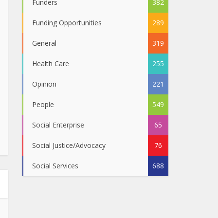
Funders
382
Funding Opportunities
289
General
319
Health Care
255
Opinion
221
People
549
Social Enterprise
65
Social Justice/Advocacy
76
Social Services
688