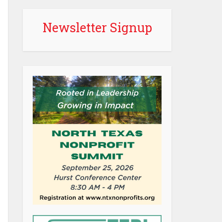
Newsletter Signup