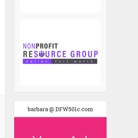
barbara @ DFW501c.com