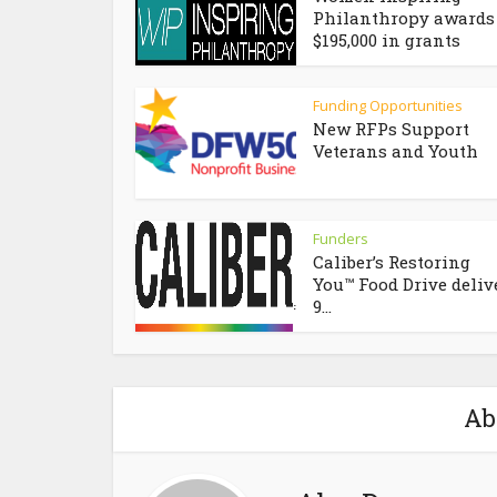
Philanthropy awards
$195,000 in grants
Funding Opportunities
New RFPs Support
Veterans and Youth
Funders
Caliber’s Restoring
You™ Food Drive deliv
9...
Ab