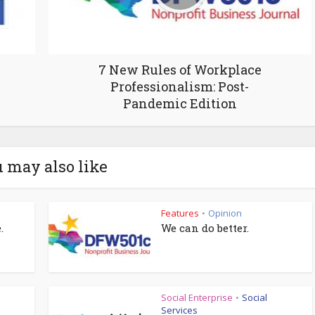
7 New Rules of Workplace
Professionalism: Post-
Pandemic Edition
 may also like
Features
Opinion
•
.
We can do better.
Social Enterprise
Social
•
Services