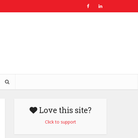
Love this site?
Click to support