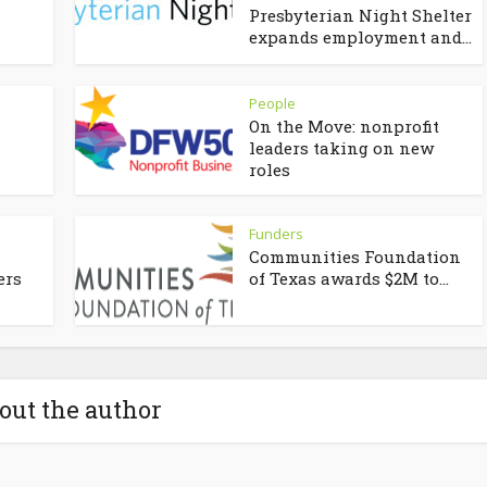
Presbyterian Night Shelter
expands employment and...
People
On the Move: nonprofit
leaders taking on new
roles
Funders
Communities Foundation
ers
of Texas awards $2M to...
out the author