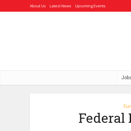
About Us
Latest News
Upcoming Events
Job
Fun
Federal