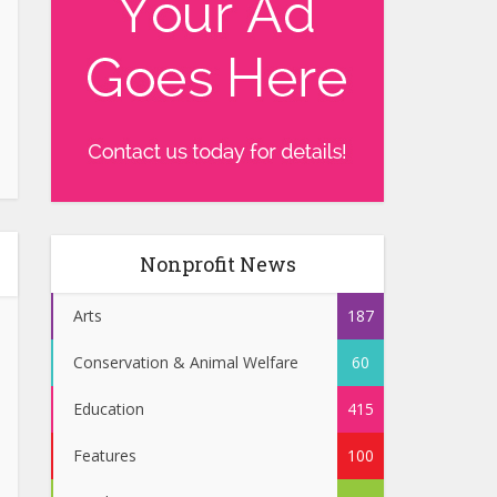
Nonprofit News
Arts
187
Conservation & Animal Welfare
60
Education
415
Features
100