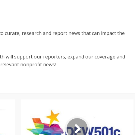
 to curate, research and report news that can impact the
nth will support our reporters, expand our coverage and
 relevant nonprofit news!