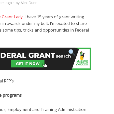
ars ago
by
Alex Dunn
e Grant Lady
. I have 15 years of grant writing
 in awards under my belt. I’m excited to share
some tips, tricks and opportunities in Federal
l RFP’s:
ce programs
or, Employment and Training Administration