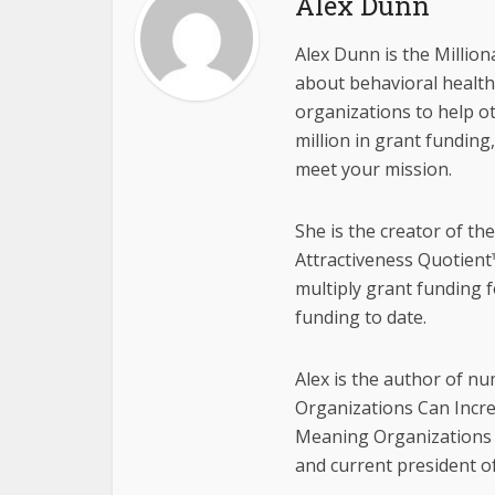
Alex Dunn
Alex Dunn is the Million
about behavioral health,
organizations to help o
million in grant funding
meet your mission.
She is the creator of th
Attractiveness Quotient™
multiply grant funding f
funding to date.
Alex is the author of n
Organizations Can Incr
Meaning Organizations 
and current president o