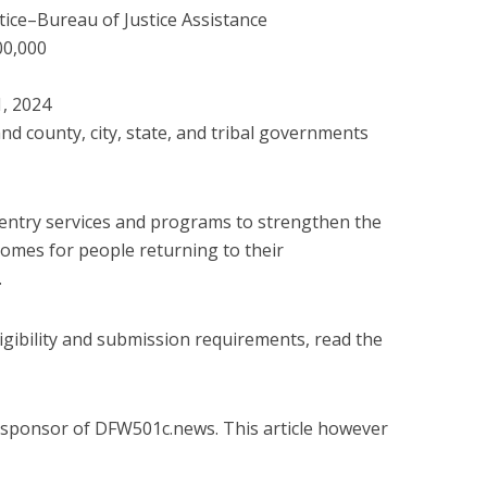
ice–Bureau of Justice Assistance
00,000
1, 2024
nd county, city, state, and tribal governments
eentry services and programs to strengthen the
mes for people returning to their
.
igibility and submission requirements, read the
 a sponsor of DFW501c.news. This article however