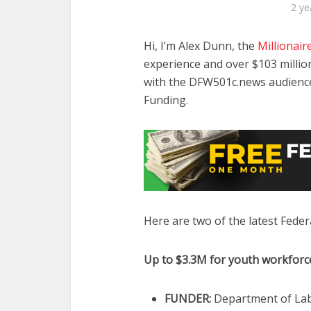
2 ye
Hi, I’m Alex Dunn, the
Millionair
experience and over $103 million
with the DFW501c.news audience 
Funding.
Here are two of the latest Federa
Up to $3.3M for youth workfor
FUNDER:
Department of Lab