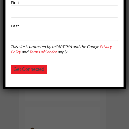
First
Last
This site is protected by reCAPTCHA and the Google
Privacy
Policy
and
Terms of Service
apply.
Get Connected