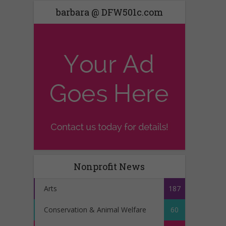
barbara @ DFW501c.com
Nonprofit News
Arts
187
Conservation & Animal Welfare
60