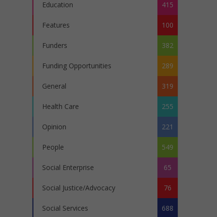
Education
415
Features
100
Funders
382
Funding Opportunities
289
General
319
Health Care
255
Opinion
221
People
549
Social Enterprise
65
Social Justice/Advocacy
76
Social Services
688