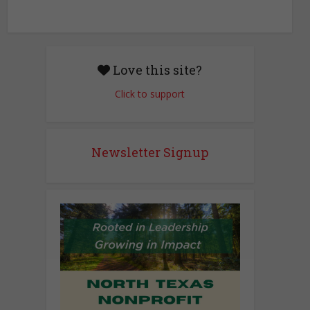
n
w
s
N
Love this site?
a
Click to support
v
i
g
Newsletter Signup
a
t
i
o
n