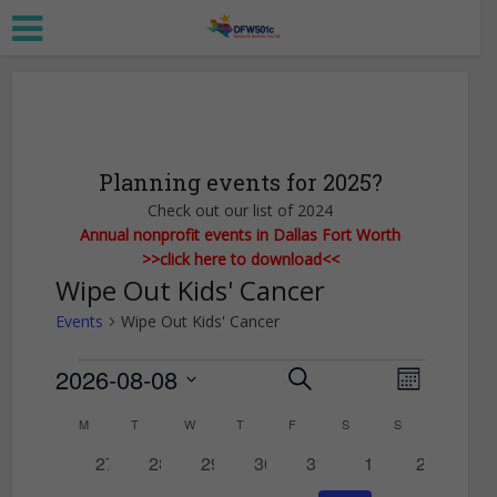
Planning events for 2025?
Check out our list of 2024
Annual nonprofit events in Dallas Fort Worth
>>click here to download<<
Wipe Out Kids' Cancer
Events
Wipe Out Kids' Cancer
Events
2026-08-08
E
E
Search
Month
Select
v
v
C
M
MONDAY
T
TUESDAY
W
WEDNESDAY
T
THURSDAY
F
FRIDAY
S
SATURDAY
S
SUNDAY
date.
e
e
0
0
0
0
0
0
0
a
27
28
29
30
31
1
2
n
n
events
events
events
events
events
events
events