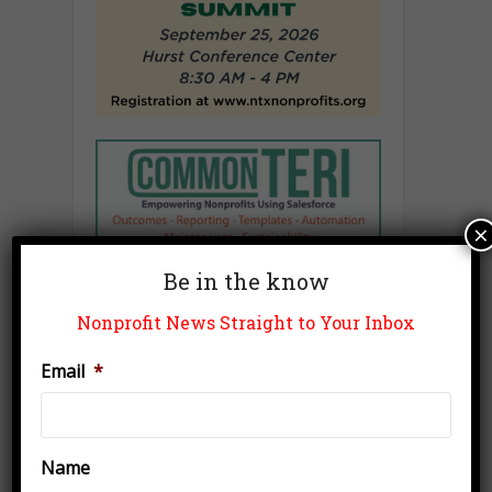
×
Be in the know
Nonprofit News Straight to Your Inbox
Email
*
Name