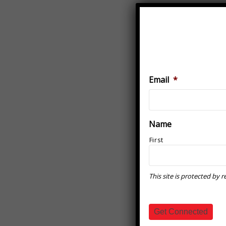
Email
*
Name
First
This site is protected b
Get Connected