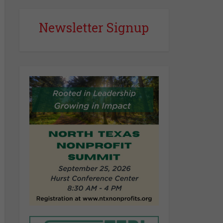
Newsletter Signup