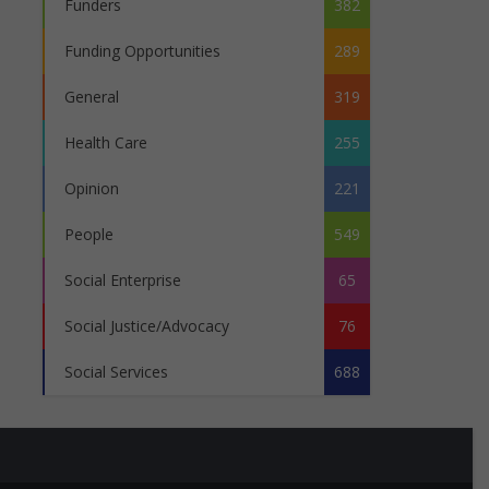
Funders
382
Funding Opportunities
289
General
319
Health Care
255
Opinion
221
People
549
Social Enterprise
65
Social Justice/Advocacy
76
Social Services
688