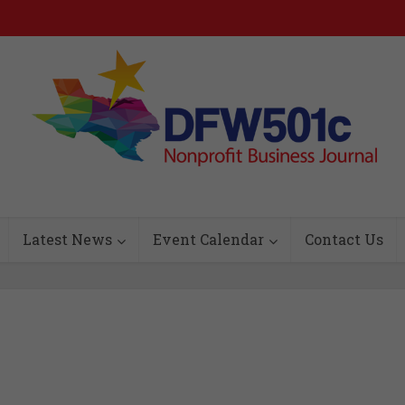
Latest News
Event Calendar
Contact Us