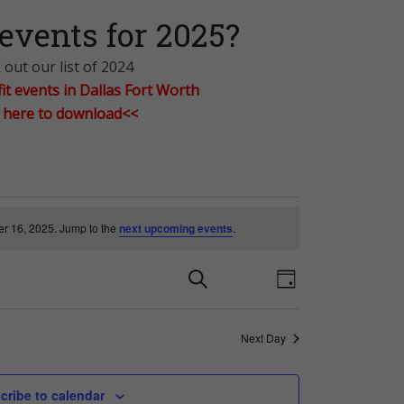
events for 2025?
out our list of 2024
t events in Dallas Fort Worth
k here to download<<
r 16, 2025. Jump to the
next upcoming events
.
E
E
Search
Day
v
v
Next Day
e
e
cribe to calendar