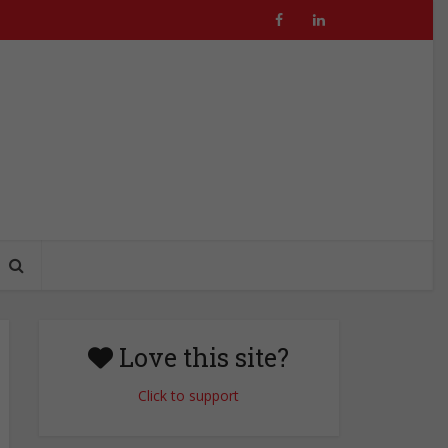
Love this site?
Click to support