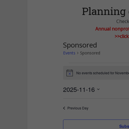
Planning 
Check 
Annual nonprofi
>>clic
Sponsored
Events
Sponsored
Events
No events scheduled for Novembe
Notice
for
2025-11-16
November
Select
date.
16,
Previous Day
2025
Subs