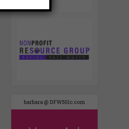
barbara @ DFW501c.com