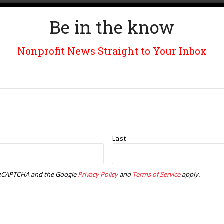
i
a
g
Be in the know
n
a
Nonprofit News Straight to Your Inbox
d
t
V
i
i
o
e
n
Last
w
y reCAPTCHA and the Google
Privacy Policy
and
Terms of Service
apply.
s
N