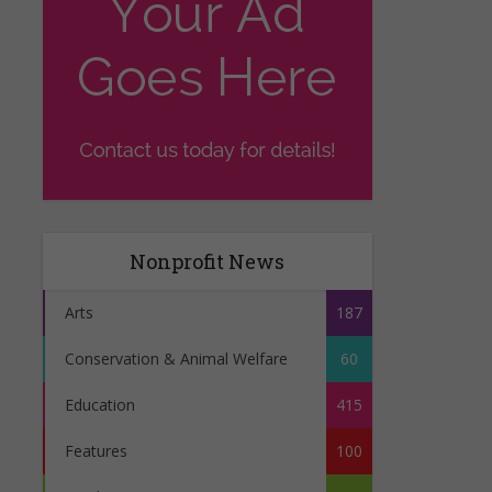
Nonprofit News
Arts
187
Conservation & Animal Welfare
60
Education
415
Features
100