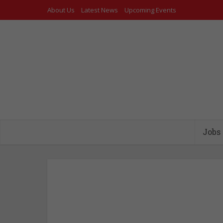
About Us
Latest News
Upcoming Events
Jobs