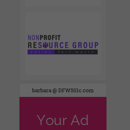
barbara @ DFW501c.com