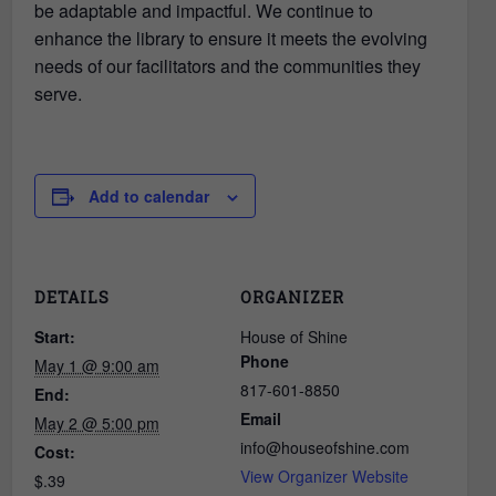
be adaptable and impactful. We continue to
enhance the library to ensure it meets the evolving
needs of our facilitators and the communities they
serve.
Add to calendar
DETAILS
ORGANIZER
Start:
House of Shine
Phone
May 1 @ 9:00 am
817-601-8850
End:
Email
May 2 @ 5:00 pm
info@houseofshine.com
Cost:
View Organizer Website
$.39