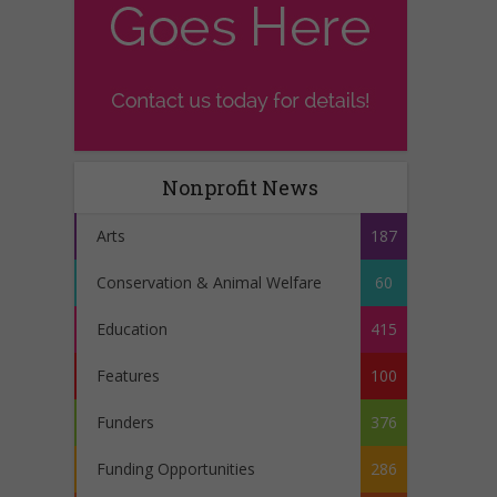
Nonprofit News
Arts
187
Conservation & Animal Welfare
60
Education
415
Features
100
Funders
376
Funding Opportunities
286