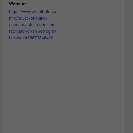
Website:
https://www.eventbrite.co
m/e/house-of-shine-
academy-shine-certified-
facilitator-or-shineologist-
tickets-1985673345429