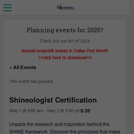
Planning events for 2025?
Check out our list of 2024
Annual nonprofit events in Dallas Fort Worth
>>click here to download<<
« All Events
This event has passed.
Shineologist Certification
$.39
May 1 @ 9:00 am
-
May 2 @ 5:00 pm
Unpack the research and inspiration behind the
SHINE framework. Discover the principles that make