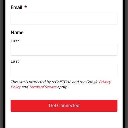
Email
*
Newsletter Signup
Name
First
Last
This site is protected by reCAPTCHA and the Google
Privacy
Policy
and
Terms of Service
apply.