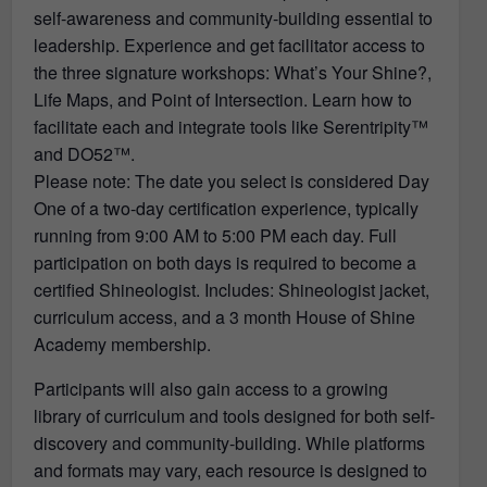
self-awareness and community-building essential to
leadership. Experience and get facilitator access to
the three signature workshops: What’s Your Shine?,
Life Maps, and Point of Intersection. Learn how to
facilitate each and integrate tools like Serentripity™
and DO52™.
Please note: The date you select is considered Day
One of a two-day certification experience, typically
running from 9:00 AM to 5:00 PM each day. Full
participation on both days is required to become a
certified Shineologist. Includes: Shineologist jacket,
curriculum access, and a 3 month House of Shine
Academy membership.
Participants will also gain access to a growing
library of curriculum and tools designed for both self-
discovery and community-building. While platforms
and formats may vary, each resource is designed to