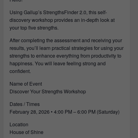
Using Gallup’s StrengthsFinder 2.0, this self-
discovery workshop provides an in-depth look at
your top five strengths.
After completing the assessment and receiving your
results, you’ll learn practical strategies for using your
strengths to enhance everything from productivity to
happiness. You will leave feeling strong and
confident.
Name of Event
Discover Your Strengths Workshop
Dates / Times
February 28, 2026 • 4:00 PM – 6:00 PM (Saturday)
Location
House of Shine