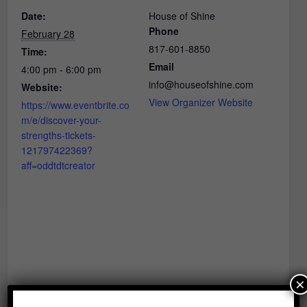
Date:
House of Shine
Phone
February 28
817-601-8850
Time:
Email
4:00 pm - 6:00 pm
info@houseofshine.com
Website:
View Organizer Website
https://www.eventbrite.co
m/e/discover-your-
strengths-tickets-
121797422369?
aff=oddtdtcreator
×