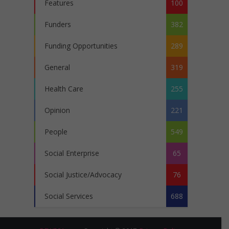
Features
100
Funders
382
Funding Opportunities
289
General
319
Health Care
255
Opinion
221
People
549
Social Enterprise
65
Social Justice/Advocacy
76
Social Services
688