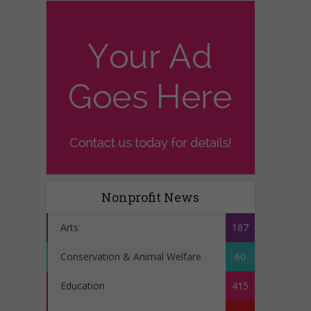
Nonprofit News
Arts
187
Conservation & Animal Welfare
60
Education
415