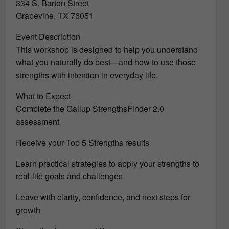
334 S. Barton Street
Grapevine, TX 76051
Event Description
This workshop is designed to help you understand
what you naturally do best—and how to use those
strengths with intention in everyday life.
What to Expect
Complete the Gallup StrengthsFinder 2.0
assessment
Receive your Top 5 Strengths results
Learn practical strategies to apply your strengths to
real-life goals and challenges
Leave with clarity, confidence, and next steps for
growth