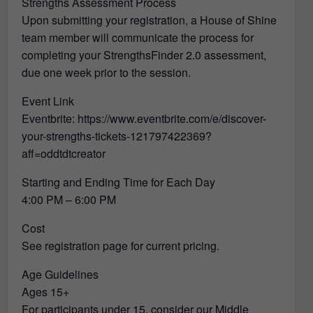
Strengths Assessment Process
Upon submitting your registration, a House of Shine
team member will communicate the process for
completing your StrengthsFinder 2.0 assessment,
due one week prior to the session.
Event Link
Eventbrite: https://www.eventbrite.com/e/discover-
your-strengths-tickets-121797422369?
aff=oddtdtcreator
Starting and Ending Time for Each Day
4:00 PM – 6:00 PM
Cost
See registration page for current pricing.
Age Guidelines
Ages 15+
For participants under 15, consider our Middle