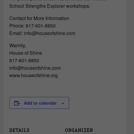
School Strengths Explorer workshops.
Contact for More Information
Phone: 817-601-8850
Email: info@houseofshine.com
Warmly,
House of Shine
817-601-8850
info@houseofshine.com
www.houseofshine.org
Add to calendar
DETAILS
ORGANIZER