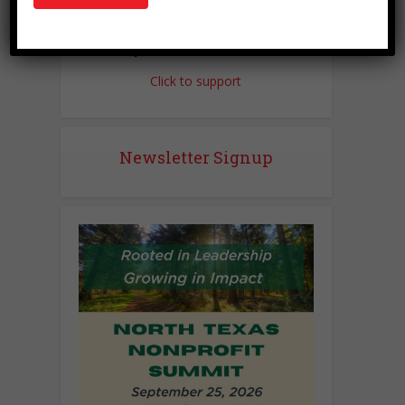
Love this site?
Click to support
Newsletter Signup