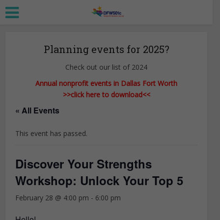
Planning events for 2025?
Check out our list of 2024
Annual nonprofit events in Dallas Fort Worth
>>click here to download<<
« All Events
This event has passed.
Discover Your Strengths
Workshop: Unlock Your Top 5
February 28 @ 4:00 pm
-
6:00 pm
Hello!