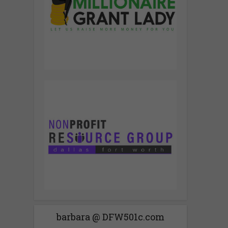
barbara @ DFW501c.com