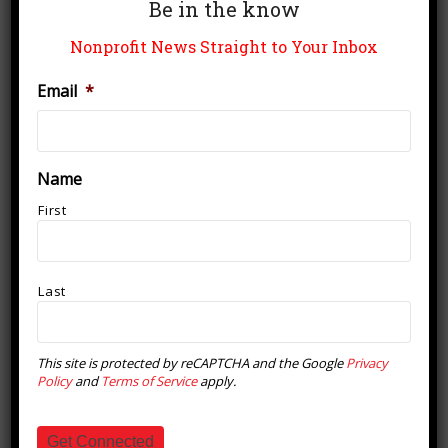
Be in the know
Nonprofit News Straight to Your Inbox
Email
*
VENUE
House of Shine
Name
334 S. Barton St.
First
Grapevine
,
T
76051
United States
+ Google Map
Phone
8176018850
View Venue Website
Last
Coffee & Conversation English
The Texas Pool Chili Cookoff &
This site is protected by reCAPTCHA and the Google
Privacy
Polar Plunge Fundraiser
Practice at House of Shine
Policy
and
Terms of Service
apply.
Get Connected