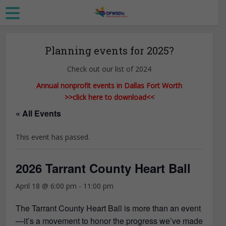
Planning events for 2025?
Check out our list of 2024
Annual nonprofit events in Dallas Fort Worth
>>click here to download<<
« All Events
This event has passed.
2026 Tarrant County Heart Ball
April 18 @ 6:00 pm
-
11:00 pm
The Tarrant County Heart Ball is more than an event
—it’s a movement to honor the progress we’ve made