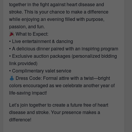
together in the fight against heart disease and
stroke. This is your chance to make a difference
while enjoying an evening filled with purpose,
passion, and fun.
What to Expect:
• Live entertainment & dancing
• A delicious dinner paired with an inspiring program
• Exclusive auction packages (personalized bidding
link provided)
• Complimentary valet service
Dress Code: Formal attire with a twist—bright
colors encouraged as we celebrate another year of
life-saving impact!
Let’s join together to create a future free of heart
disease and stroke. Your presence makes a
difference!