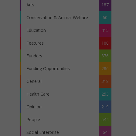
Arts
187
Conservation & Animal Welfare
60
Education
415
Features
100
Funders
376
Funding Opportunities
286
General
318
Health Care
253
Opinion
219
People
544
Social Enterprise
64