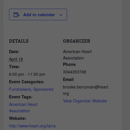
Add to calendar
DETAILS
ORGANIZER
Date:
American Heart
Association
April 18
Phone
Time:
3344353768
6:00 pm - 11:00 pm
Email
Event Categories:
brooke.berryman@heart.
Fundraisers
,
Sponsored
org
Event Tags:
View Organizer Website
American Heart
Association
Website:
http://www.heart.org/tarra