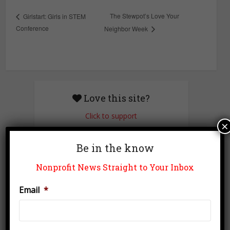
The Stewpot’s Love Your
Girlstart: Girls in STEM
Conference
Neighbor Week
Love this site?
Click to support
×
Be in the know
Newsletter Signup
Nonprofit News Straight to Your Inbox
Email
*