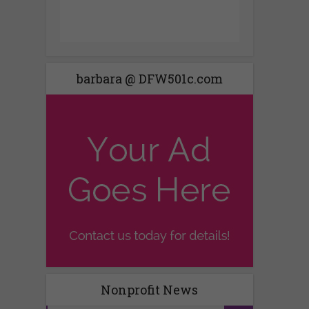
barbara @ DFW501c.com
Nonprofit News