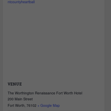
ntcountyheartball
VENUE
The Worthington Renaissance Fort Worth Hotel
200 Main Street
Fort Worth
,
76102
+ Google Map