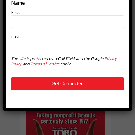
Name
First
Last
This site is protected by reCAPTCHA and the Google
Privacy
Policy
and
Terms of Service
apply.