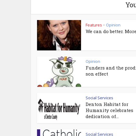
You
Features
Opinion
•
We can do better. More
Opinion
Funders and the prod
son effect
Social Services
Denton Habitat for
Humanity celebrates
dedication of...
Social Services