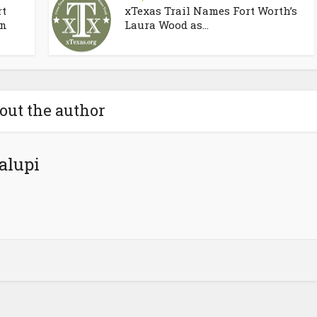
rt
xTexas Trail Names Fort Worth’s
on
Laura Wood as...
out the author
alupi