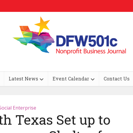
Latest News
Event Calendar
Contact Us
Social Enterprise
th Texas Set up to