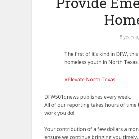
Provide Eme
Home
5 years 
The first of it’s kind in DFW, th
homeless youth in North Texas
Elevate North Texas
DFW501c.news publishes every week.
All of our reporting takes hours of time
work you do!
Your contribution of a few dollars a mo
ensure we continue bringing you timely,