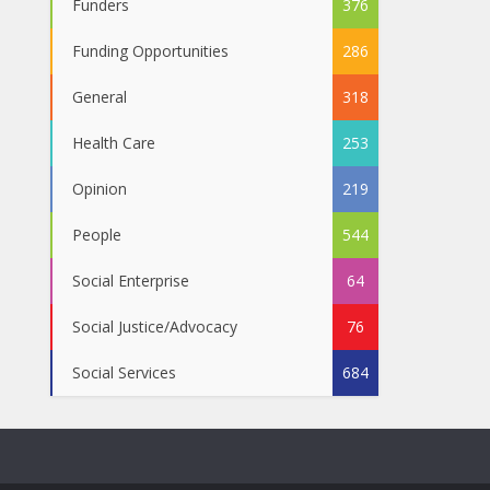
Funders
376
Funding Opportunities
286
General
318
Health Care
253
Opinion
219
People
544
Social Enterprise
64
Social Justice/Advocacy
76
Social Services
684