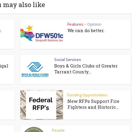
 may also like
Features
Opinion
•
.
We can do better.
Social Services
igal
Boys & Girls Clubs of Greater
Tarrant County...
Funding Opportunities
New RFPs Support Fire
Fighters and Historic...
People