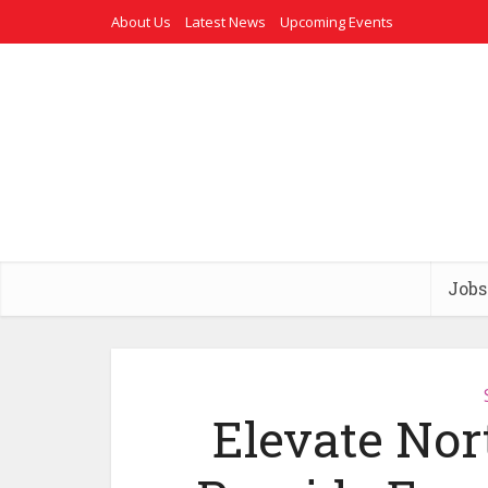
About Us
Latest News
Upcoming Events
Jobs
Elevate Nor