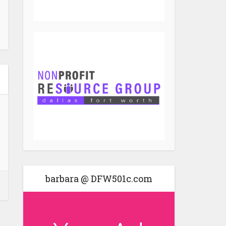
barbara @ DFW501c.com