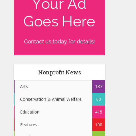
Nonprofit News
Arts
187
Conservation & Animal Welfare
60
Education
415
Features
100