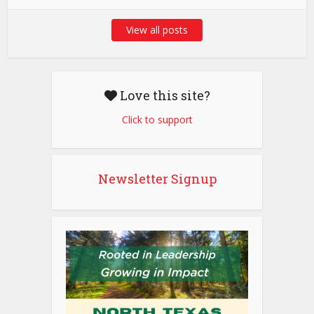
View all posts
Love this site?
Click to support
Newsletter Signup