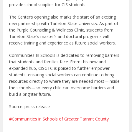
provide school supplies for CIS students.
The Center’s opening also marks the start of an exciting
new partnership with Tarleton State University. As part of
the Purple Counseling & Wellness Clinic, students from
Tarleton State’s master’s and doctoral programs will
receive training and experience as future social workers.
Communities In Schools is dedicated to removing barriers
that students and families face. From this new and
expanded hub, CISGTC is poised to further empower
students, ensuring social workers can continue to bring
resources directly to where they are needed most—inside
the schools—so every child can overcome barriers and
build a brighter future.
Source: press release
Communities in Schools of Greater Tarrant County