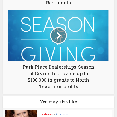
Recipients
Park Place Dealerships’ Season
of Giving to provide up to
$100,000 in grants to North
Texas nonprofits
You may also like
Features
•
Opinion