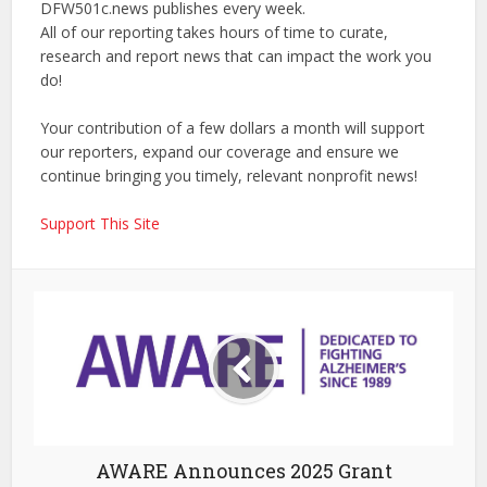
DFW501c.news publishes every week.
All of our reporting takes hours of time to curate,
research and report news that can impact the work you
do!
Your contribution of a few dollars a month will support
our reporters, expand our coverage and ensure we
continue bringing you timely, relevant nonprofit news!
Support This Site
AWARE Announces 2025 Grant