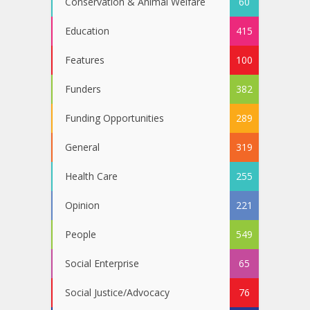
Conservation & Animal Welfare
60
Education
415
Features
100
Funders
382
Funding Opportunities
289
General
319
Health Care
255
Opinion
221
People
549
Social Enterprise
65
Social Justice/Advocacy
76