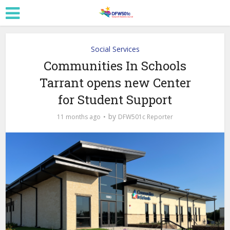
Social Services
Communities In Schools
Tarrant opens new Center
for Student Support
by
11 months ago
DFW501c Reporter