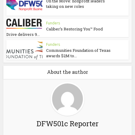
On the Move: nonprofit leaders
taking on new roles
Funders
Caliber’s Restoring You™ Food
Drive delivers 9...
Funders
Communities Foundation of Texas
awards $2M to...
About the author
DFW501c Reporter