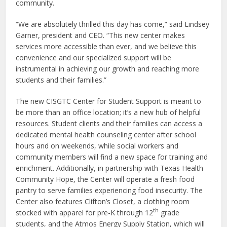
community.
“We are absolutely thrilled this day has come,” said Lindsey
Garner, president and CEO. “This new center makes
services more accessible than ever, and we believe this
convenience and our specialized support will be
instrumental in achieving our growth and reaching more
students and their families.”
The new CISGTC Center for Student Support is meant to
be more than an office location; it’s a new hub of helpful
resources. Student clients and their families can access a
dedicated mental health counseling center after school
hours and on weekends, while social workers and
community members will find a new space for training and
enrichment. Additionally, in partnership with Texas Health
Community Hope, the Center will operate a fresh food
pantry to serve families experiencing food insecurity. The
Center also features Clifton’s Closet, a clothing room
th
stocked with apparel for pre-K through 12
grade
students, and the Atmos Energy Supply Station, which will