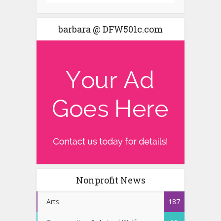
barbara @ DFW501c.com
Nonprofit News
Arts
187