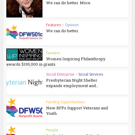
We can do better. More.
Features
•
Opinion
We can do better.
Funders
Women Inspiring Philanthropy
awards $195,000 in grants
Social Enterprise
•
Social Services
Presbyterian Night Shelter
expands employment and...
Funding Opportunities
New RFPs Support Veterans and
Youth
People