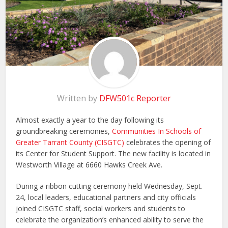
Written by
DFW501c Reporter
Almost exactly a year to the day following its
groundbreaking ceremonies,
Communities In Schools of
Greater Tarrant County (CISGTC)
celebrates the opening of
its Center for Student Support. The new facility is located in
Westworth Village at 6660 Hawks Creek Ave.
During a ribbon cutting ceremony held Wednesday, Sept.
24, local leaders, educational partners and city officials
joined CISGTC staff, social workers and students to
celebrate the organization’s enhanced ability to serve the