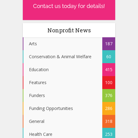
Nonprofit News
Arts
187
Conservation & Animal Welfare
60
Education
415
Features
100
Funders
376
Funding Opportunities
286
General
318
Health Care
253