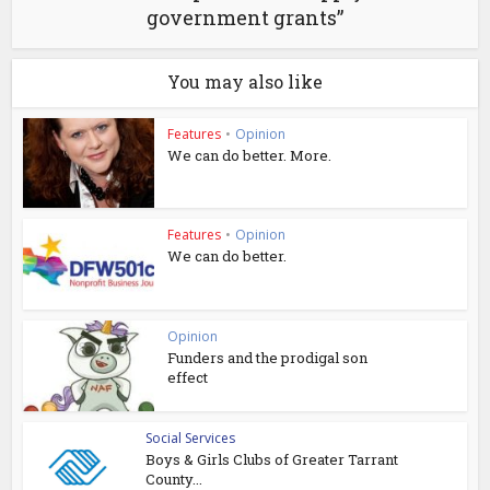
government grants”
You may also like
Features
•
Opinion
We can do better. More.
Features
•
Opinion
We can do better.
Opinion
Funders and the prodigal son
effect
Social Services
Boys & Girls Clubs of Greater Tarrant
County...