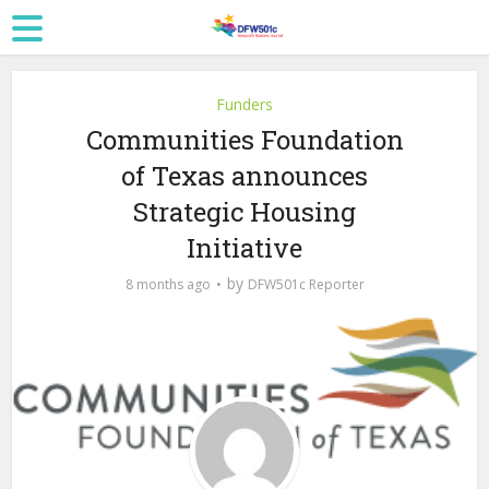
Funders
Communities Foundation
of Texas announces
Strategic Housing
Initiative
by
8 months ago
DFW501c Reporter