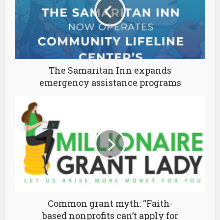
The Samaritan Inn expands
emergency assistance programs
Common grant myth: “Faith-
based nonprofits can’t apply for