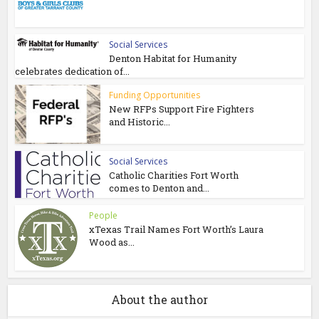
Social Services
Denton Habitat for Humanity
celebrates dedication of...
Funding Opportunities
New RFPs Support Fire Fighters
and Historic...
Social Services
Catholic Charities Fort Worth
comes to Denton and...
People
xTexas Trail Names Fort Worth’s Laura
Wood as...
About the author