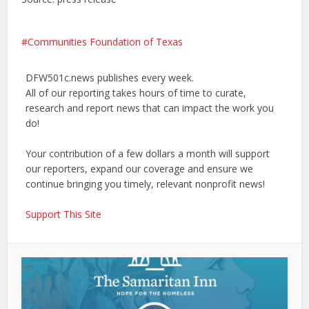
Communities Foundation of Texas
DFW501c.news publishes every week.
All of our reporting takes hours of time to curate,
research and report news that can impact the work you
do!
Your contribution of a few dollars a month will support
our reporters, expand our coverage and ensure we
continue bringing you timely, relevant nonprofit news!
Support This Site