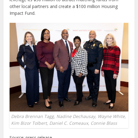
other local partners and create a $100 million Housing
Impact Fund.
Debra Brennan Tagg, Nadine Dechausay, Wayne White,
Kim Bizor Tolbert, Daniel C. Comeaux, Connie Blass
Source: press release