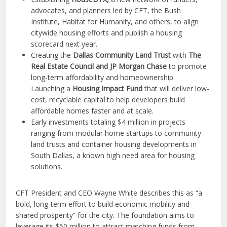
advocates, and planners led by CFT, the Bush
Institute, Habitat for Humanity, and others, to align
citywide housing efforts and publish a housing
scorecard next year.
Creating the
Dallas Community Land Trust
with
The
Real Estate Council and JP Morgan Chase
to promote
long-term affordability and homeownership.
Launching a
Housing Impact Fund
that will deliver low-
cost, recyclable capita
l
to help developers build
affordable homes faster and at scale.
Early investments
totaling $4 million in projects
ranging from modular home startups to community
land trusts and container housing developments in
South Dallas, a known high need area
for housing
solutions.
CFT President and CEO Wayne White describes this as “a
bold, long-term effort to build economic mobility and
shared prosperity” for the city. The foundation aims to
leverage its $50 million to attract matching funds from