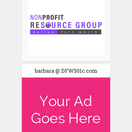
barbara @ DFW501c.com