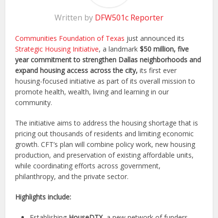
Written by
DFW501c Reporter
Communities Foundation of Texas
just announced its
Strategic Housing Initiative
, a landmark
$50 million, five
year commitment to strengthen Dallas neighborhoods and
expand housing access across the city,
its first ever
housing-focused initiative as part of its overall mission to
promote health, wealth, living and learning in our
community.
The initiative aims to address the housing shortage that is
pricing out thousands of residents and limiting economic
growth. CFT’s plan will combine policy work, new housing
production, and preservation of existing affordable units,
while coordinating efforts across government,
philanthropy, and the private sector.
Highlights include:
Establishing
HouseDTX,
a new network of funders,