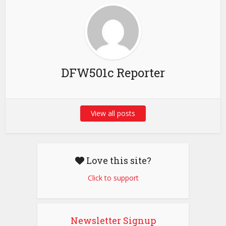
DFW501c Reporter
View all posts
Love this site?
Click to support
Newsletter Signup